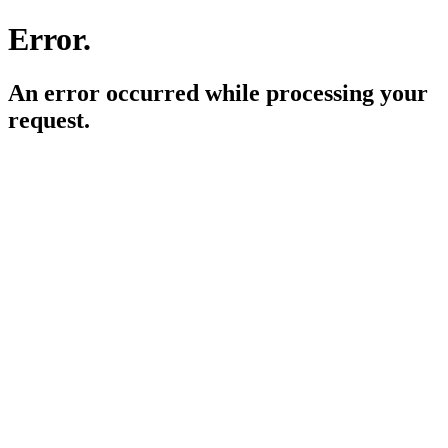
Error.
An error occurred while processing your
request.